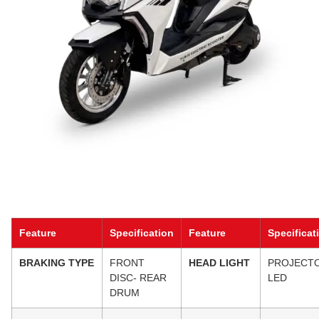
Feature
Specification
Feature
Specificat
BRAKING TYPE
FRONT
HEAD LIGHT
PROJECT
DISC- REAR
LED
DRUM