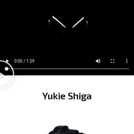
Yukie Shiga