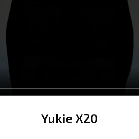
Yukie X20