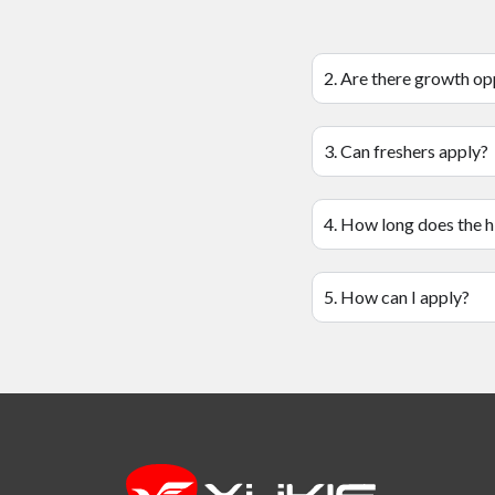
2. Are there growth op
3. Can freshers apply?
4. How long does the h
5. How can I apply?