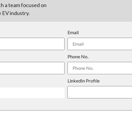
th a team focused on
e EV industry.
Email
Phone No.
LinkedIn Profile