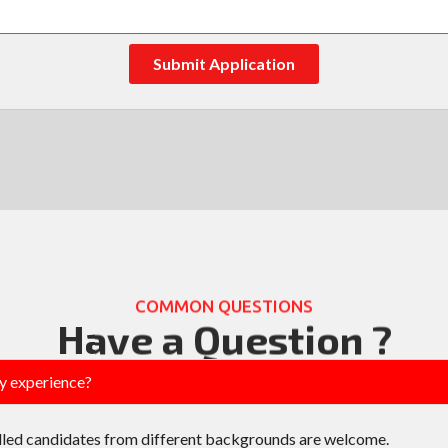
Submit Application
COMMON QUESTIONS
Have a Question ?
ry experience?
lled candidates from different backgrounds are welcome.