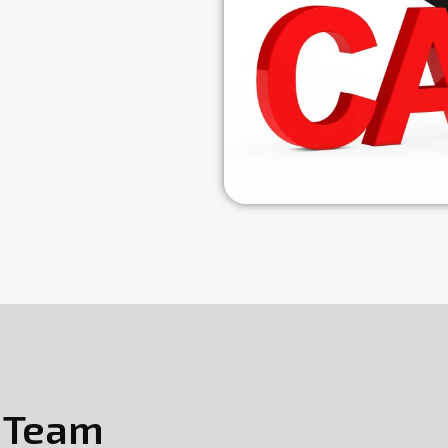
s Team