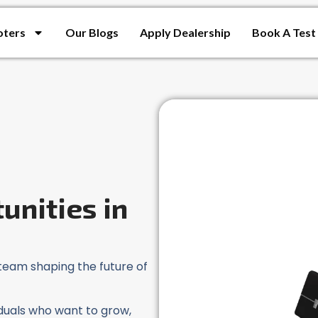
oters
Our Blogs
Apply Dealership
Book A Test
unities in
team shaping the future of
viduals who want to grow,