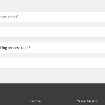
portunities?
iring process take?
Home
Yukie Milano