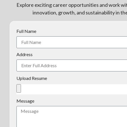
Explore exciting career opportunities and work wi
innovation, growth, and sustainability in th
Full Name
Address
Upload Resume
Message