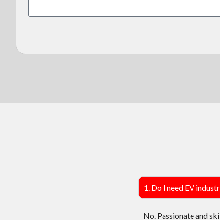
1. Do I need EV indust
No. Passionate and ski