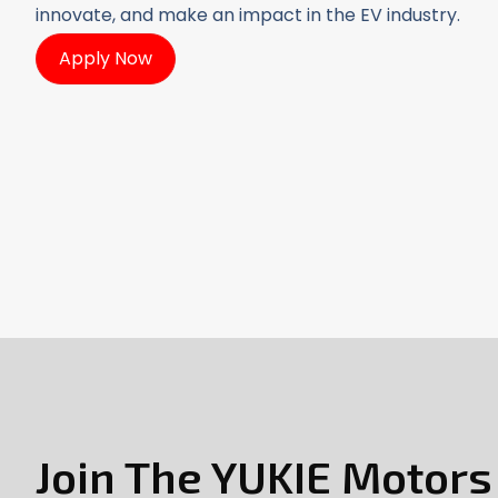
innovate, and make an impact in the EV industry.
Apply Now
Join The YUKIE Motor