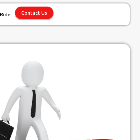
Contact Us
 Ride