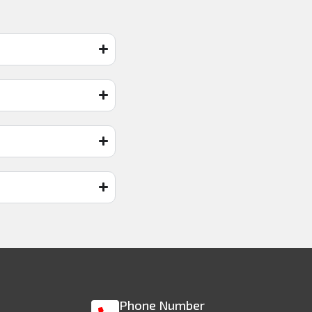
Phone Number