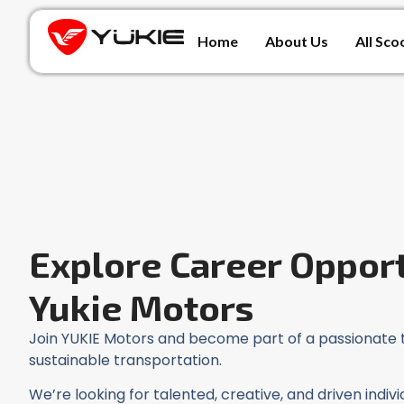
Home
About Us
All Sco
Explore Career Opport
Yukie Motors
Join YUKIE Motors and become part of a passionate 
sustainable transportation.
We’re looking for talented, creative, and driven indi