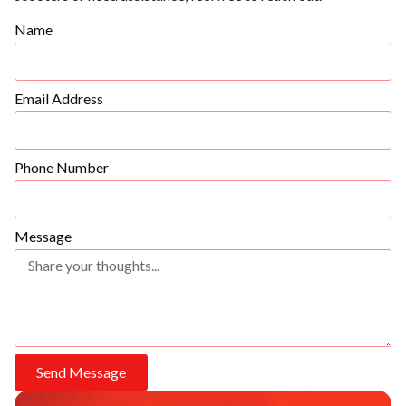
Name
Email Address
Phone Number
Message
Send Message