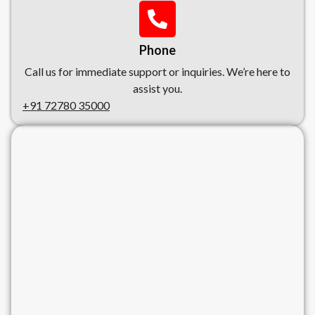
Phone
Call us for immediate support or inquiries. We’re here to
assist you.
+91 72780 35000