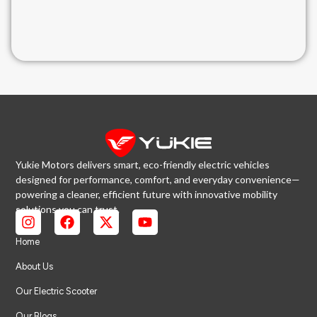
Yukie Motors delivers smart, eco-friendly electric vehicles
designed for performance, comfort, and everyday convenience—
powering a cleaner, efficient future with innovative mobility
solutions you can trust.
Home
About Us
Our Electric Scooter
Our Blogs