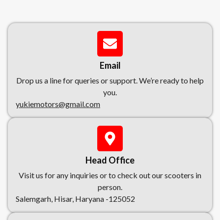
Email
Drop us a line for queries or support. We’re ready to help
you.
yukiemotors@gmail.com
Head Office
Visit us for any inquiries or to check out our scooters in
person.
Salemgarh, Hisar, Haryana -125052