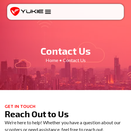
Contact Us
Home • Contact Us
GET IN TOUCH
Reach Out to Us
We’re here to help! Whether you have a question about our
scooters or need assistance, feel free to reach out.