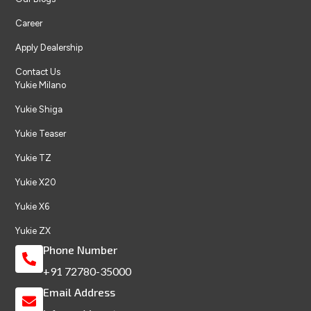
Career
Apply Dealership
Contact Us
Yukie Milano
Yukie Shiga
Yukie Teaser
Yukie TZ
Yukie X20
Yukie X6
Yukie ZX
Phone Number
+91 72780-35000
Email Address