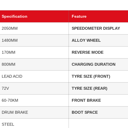
Specification
Feature
2050MM
SPEEDOMETER DISPLAY
1480MM
ALLOY WHEEL
170MM
REVERSE MODE
800MM
CHARGING DURATION
LEAD ACID
TYRE SIZE (FRONT)
72V
TYRE SIZE (REAR)
60-70KM
FRONT BRAKE
DRUM BRAKE
BOOT SPACE
STEEL