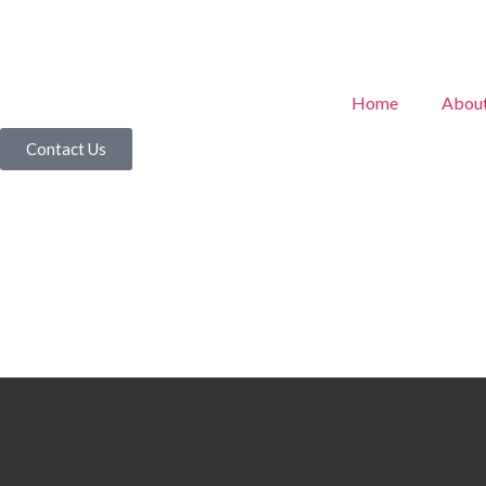
Home
Abou
Contact Us