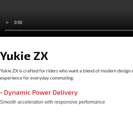
Yukie ZX
Yukie ZX is crafted for riders who want a blend of modern design an
experience for everyday commuting.
• Dynamic Power Delivery
Smooth acceleration with responsive performance