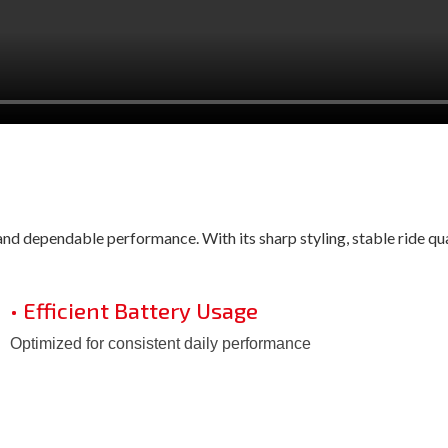
d dependable performance. With its sharp styling, stable ride quali
• Efficient Battery Usage
Optimized for consistent daily performance