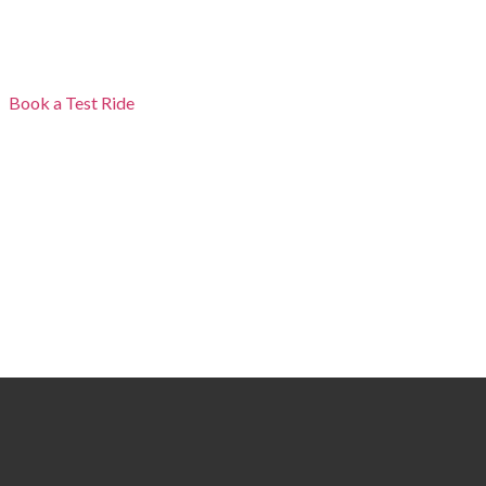
Book a Test Ride