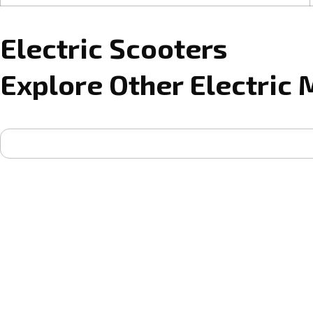
Electric Scooters
Explore Other Electric