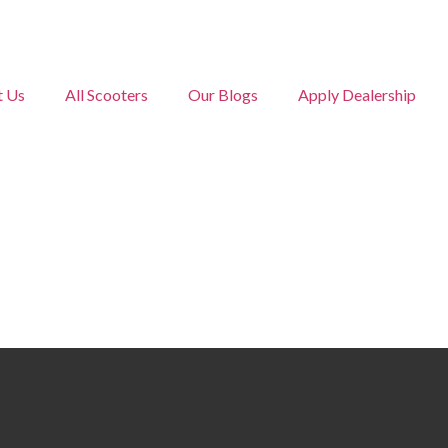
t Us
All Scooters
Our Blogs
Apply Dealership
Yukie ZX
Home • Yukie ZX