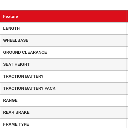
Feature
LENGTH
WHEELBASE
GROUND CLEARANCE
SEAT HEIGHT
TRACTION BATTERY
TRACTION BATTERY PACK
RANGE
REAR BRAKE
FRAME TYPE