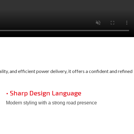
ty, and efficient power delivery, it offers a confident and refined
• Sharp Design Language
Modern styling with a strong road presence