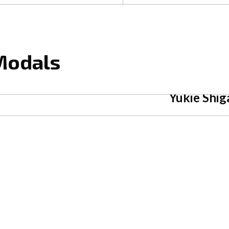
 Modals
Yukie Shig