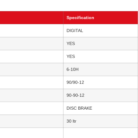
Specification
DIGITAL
YES
YES
6-10H
90/90-12
90-90-12
DISC BRAKE
30 ltr