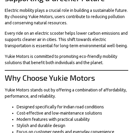
Electric mobility plays a crucial role in building a sustainable future.
By choosing Yukie Motors, users contribute to reducing pollution
and conserving natural resources.
Every ride on an electric scooter helps lower carbon emissions and
supports cleaner air in cities. This shift towards electric
transportation is essential for long-term environmental well-being.
Yukie Motors is committed to promoting eco-friendly mobility
solutions that benefit both individuals and the planet.
Why Choose Yukie Motors
Yukie Motors stands out by offering a combination of affordability,
performance, and reliability.
Designed specifically for Indian road conditions
Cost-effective and low-maintenance solutions
Modern features with practical usability
Stylish and durable design
Focus on customer needs and everyday convenience