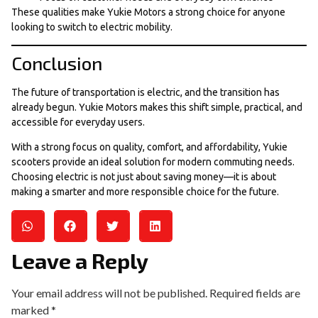
These qualities make Yukie Motors a strong choice for anyone
looking to switch to electric mobility.
Conclusion
The future of transportation is electric, and the transition has
already begun. Yukie Motors makes this shift simple, practical, and
accessible for everyday users.
With a strong focus on quality, comfort, and affordability, Yukie
scooters provide an ideal solution for modern commuting needs.
Choosing electric is not just about saving money—it is about
making a smarter and more responsible choice for the future.
Leave a Reply
Your email address will not be published.
Required fields are
marked
*