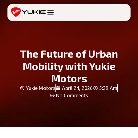
The Future of Urban
Mobility with Yukie
Motors
Yukie Motors
April 24, 2026
5:29 Am
No Comments