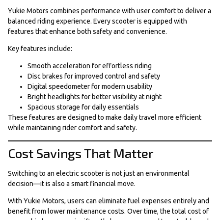
Yukie Motors combines performance with user comfort to deliver a
balanced riding experience. Every scooter is equipped with
features that enhance both safety and convenience.
Key features include:
Smooth acceleration for effortless riding
Disc brakes for improved control and safety
Digital speedometer for modern usability
Bright headlights for better visibility at night
Spacious storage for daily essentials
These features are designed to make daily travel more efficient
while maintaining rider comfort and safety.
Cost Savings That Matter
Switching to an electric scooter is not just an environmental
decision—it is also a smart financial move.
With Yukie Motors, users can eliminate fuel expenses entirely and
benefit from lower maintenance costs. Over time, the total cost of