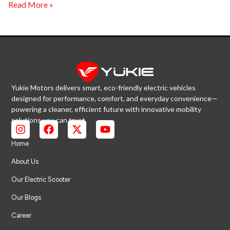
Read More »
Yukie Motors delivers smart, eco-friendly electric vehicles
designed for performance, comfort, and everyday convenience—
powering a cleaner, efficient future with innovative mobility
solutions you can trust.
Home
About Us
Our Electric Scooter
Our Blogs
Career