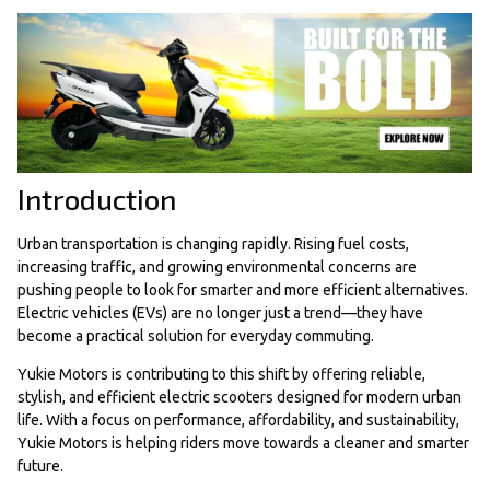
Introduction
Urban transportation is changing rapidly. Rising fuel costs,
increasing traffic, and growing environmental concerns are
pushing people to look for smarter and more efficient alternatives.
Electric vehicles (EVs) are no longer just a trend—they have
become a practical solution for everyday commuting.
Yukie Motors is contributing to this shift by offering reliable,
stylish, and efficient electric scooters designed for modern urban
life. With a focus on performance, affordability, and sustainability,
Yukie Motors is helping riders move towards a cleaner and smarter
future.