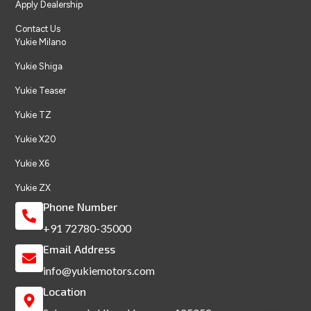
Apply Dealership
Contact Us
Yukie Milano
Yukie Shiga
Yukie Teaser
Yukie TZ
Yukie X20
Yukie X6
Yukie ZX
Phone Number
+91 72780-35000
Email Address
info@yukiemotors.com
Location