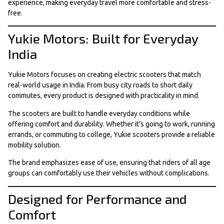
experience, making everyday travel more comfortable and stress-
free.
Yukie Motors: Built for Everyday
India
Yukie Motors focuses on creating electric scooters that match
real-world usage in India. From busy city roads to short daily
commutes, every product is designed with practicality in mind.
The scooters are built to handle everyday conditions while
offering comfort and durability. Whether it’s going to work, running
errands, or commuting to college, Yukie scooters provide a reliable
mobility solution.
The brand emphasizes ease of use, ensuring that riders of all age
groups can comfortably use their vehicles without complications.
Designed for Performance and
Comfort