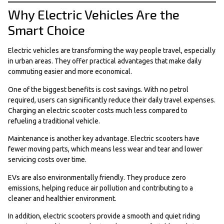
Why Electric Vehicles Are the
Smart Choice
Electric vehicles are transforming the way people travel, especially
in urban areas. They offer practical advantages that make daily
commuting easier and more economical.
One of the biggest benefits is cost savings. With no petrol
required, users can significantly reduce their daily travel expenses.
Charging an electric scooter costs much less compared to
refueling a traditional vehicle.
Maintenance is another key advantage. Electric scooters have
fewer moving parts, which means less wear and tear and lower
servicing costs over time.
EVs are also environmentally friendly. They produce zero
emissions, helping reduce air pollution and contributing to a
cleaner and healthier environment.
In addition, electric scooters provide a smooth and quiet riding