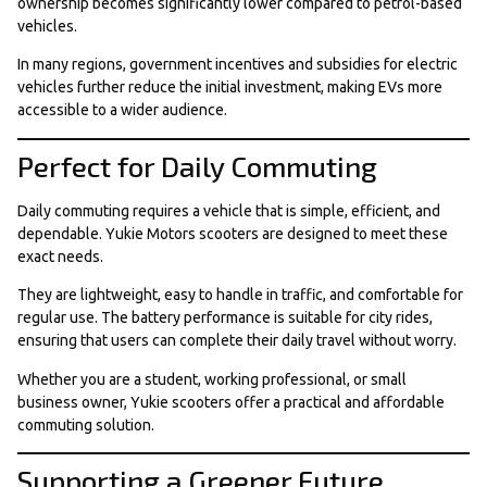
ownership becomes significantly lower compared to petrol-based
vehicles.
In many regions, government incentives and subsidies for electric
vehicles further reduce the initial investment, making EVs more
accessible to a wider audience.
Perfect for Daily Commuting
Daily commuting requires a vehicle that is simple, efficient, and
dependable. Yukie Motors scooters are designed to meet these
exact needs.
They are lightweight, easy to handle in traffic, and comfortable for
regular use. The battery performance is suitable for city rides,
ensuring that users can complete their daily travel without worry.
Whether you are a student, working professional, or small
business owner, Yukie scooters offer a practical and affordable
commuting solution.
Supporting a Greener Future