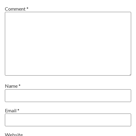
Comment
*
Name
*
Email
*
Website