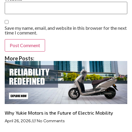
Save my name, email, and website in this browser for the next
time I comment.
More Posts:
Why Yukie Motors is the Future of Electric Mobility
April 26, 2026
No Comments